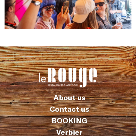
About us
Contact us
BOOKING
Verbier