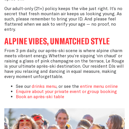
Our adult-only (21+) policy keeps the vibe just right. It’s no
secret that fresh mountain air keeps us looking young. As
such, please remember to bring your ID. And please feel
flattered when we ask to verify your age — no proof, no
entry.
ALPINE VIBES, UNMATCHED STYLE
From 3 pm daily, our après-ski scene is where alpine charm
meets vibrant energy. Whether you’re sipping ‘vin chaud’ or
raising a glass of pink champagne on the terrace, Le Rouge
is your ultimate après-ski destination. Our resident DJs will
have you relaxing and dancing in equal measure, making
every moment unforgettable.
See our
drinks menu
, or see the
entire menu online
Enquire about your private event or group booking
Book an après-ski table