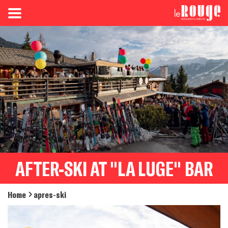
AFTER-SKI AT "LA LUGE" BAR
Home
apres-ski