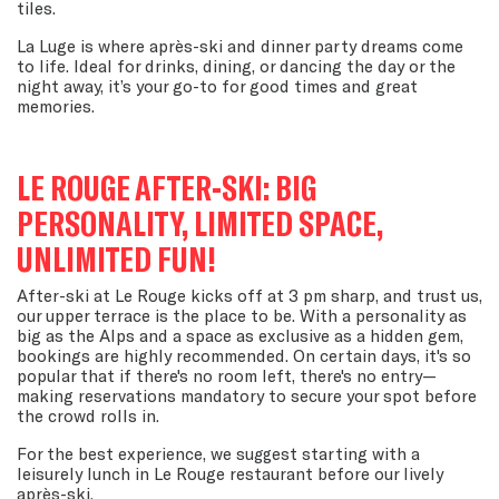
tiles.
La Luge is where après-ski and dinner party dreams come
to life. Ideal for drinks, dining, or dancing the day or the
night away, it’s your go-to for good times and great
memories.
LE ROUGE AFTER-SKI: BIG
PERSONALITY, LIMITED SPACE,
UNLIMITED FUN!
After-ski at Le Rouge kicks off at 3 pm sharp, and trust us,
our upper terrace is the place to be. With a personality as
big as the Alps and a space as exclusive as a hidden gem,
bookings are highly recommended. On certain days, it's so
popular that if there's no room left, there's no entry—
making reservations mandatory to secure your spot before
the crowd rolls in.
For the best experience, we suggest starting with a
leisurely lunch in Le Rouge restaurant before our lively
après-ski.