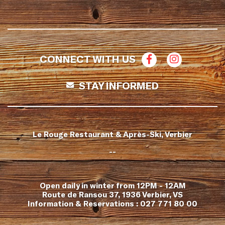
CONNECT WITH US
STAY INFORMED
Le Rouge Restaurant & Après-Ski, Verbier
--
Open daily in winter from 12PM - 12AM
Route de Ransou 37, 1936 Verbier, VS
Information & Reservations :
027 771 80 00