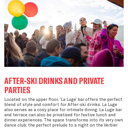
AFTER-SKI DRINKS AND PRIVATE
PARTIES
Located on the upper floor, ’La Luge’ bar offers the perfect
blend of style and comfort for After-ski drinks. La Luge
also serves as a cosy place for intimate dining. La Luge bar
and terrace can also be privatised for festive lunch and
dinner experiences. The space transforms into its very own
dance club; the perfect prelude to a night on the Verbier