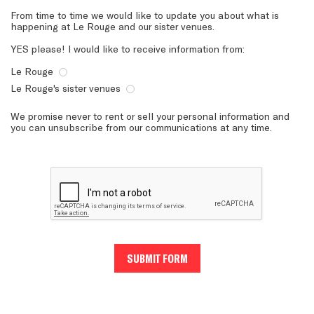
From time to time we would like to update you about what is
happening at Le Rouge and our sister venues.
YES please! I would like to receive information from:
Le Rouge
Le Rouge's sister venues
We promise never to rent or sell your personal information and
you can unsubscribe from our communications at any time.
SUBMIT FORM