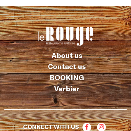
About us
Contact us
BOOKING
Verbier
CONNECT WITH US