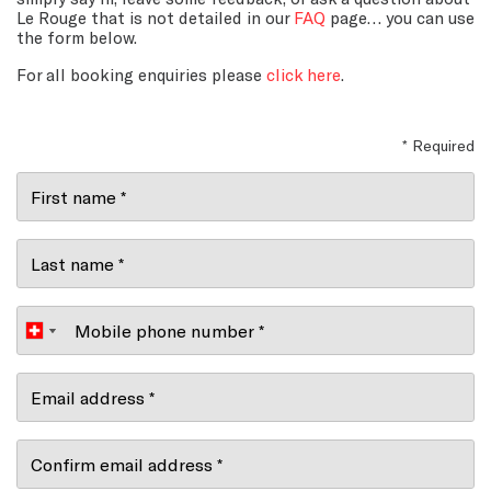
Le Rouge that is not detailed in our
FAQ
page… you can use
the form below.
For all booking enquiries please
click here
.
* Required