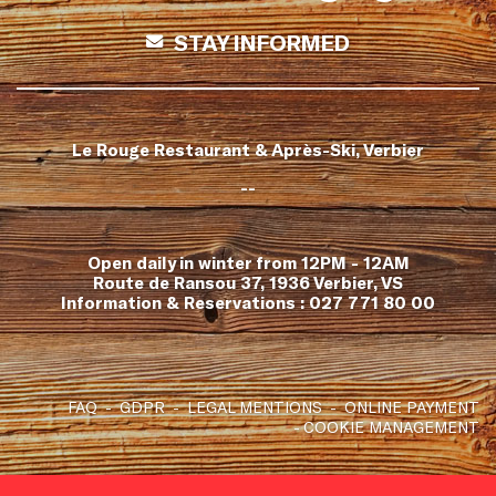
STAY INFORMED
Le Rouge Restaurant & Après-Ski, Verbier
--
Open daily in winter from 12PM - 12AM
Route de Ransou 37, 1936 Verbier, VS
Information & Reservations :
027 771 80 00
FAQ
GDPR
LEGAL MENTIONS
ONLINE PAYMENT
COOKIE MANAGEMENT