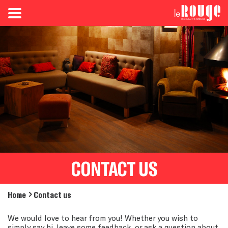
CONTACT US
Home
Contact us
We would love to hear from you! Whether you wish to
simply say hi, leave some feedback, or ask a question about