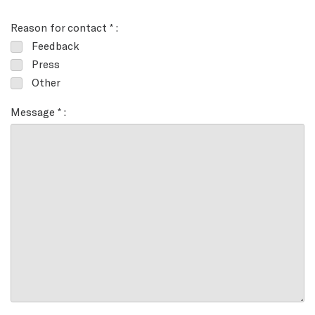
Reason for contact * :
Feedback
Press
Other
Message * :